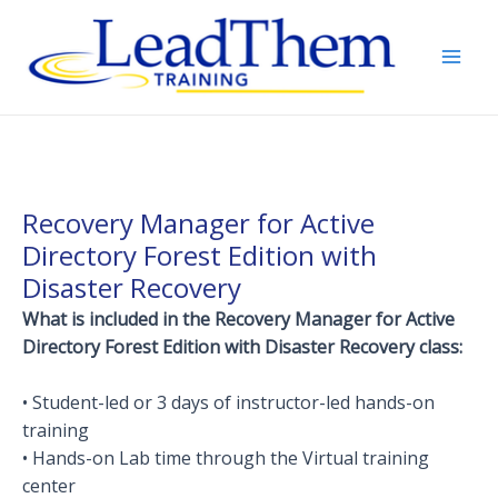
Skip
to
content
Mai
Men
Recovery Manager for Active
Directory Forest Edition with
Disaster Recovery
What is included in the Recovery Manager for Active
Directory Forest Edition with Disaster Recovery class:
• Student-led or 3 days of instructor-led hands-on
training
• Hands-on Lab time through the Virtual training
center