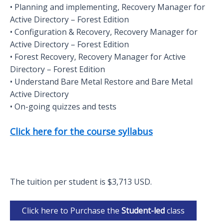
• Planning and implementing, Recovery Manager for
Active Directory – Forest Edition
• Configuration & Recovery, Recovery Manager for
Active Directory – Forest Edition
• Forest Recovery, Recovery Manager for Active
Directory – Forest Edition
• Understand Bare Metal Restore and Bare Metal
Active Directory
• On-going quizzes and tests
Click here for the course syllabus
The tuition per student is $3,713 USD.
Click here to Purchase the
Student-led
class