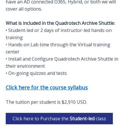
have an AD connected O365, Hybrid, or both we will
cover all options.
What is included in the Quadrotech Archive Shuttle:
• Student-led or 2 days of instructor-led hands-on
training
• Hands-on Lab time through the Virtual training
center
• Install and Configure Quadrotech Archive Shuttle in
their environment
• On-going quizzes and tests
Click here for the course syllabus
The tuition per student is $2,910 USD.
Click here to Purchase the
Student-led
class