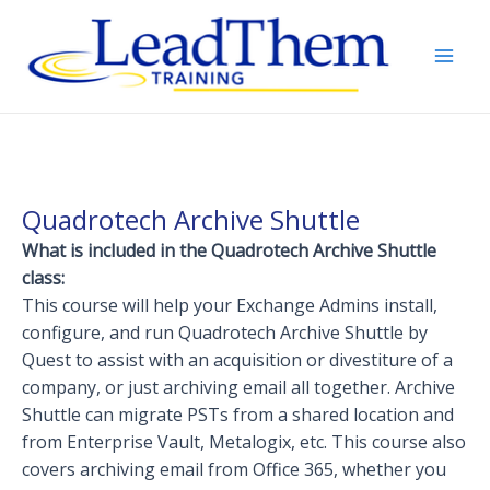
Skip
to
content
Mai
Men
Quadrotech Archive Shuttle
What is included in the Quadrotech Archive Shuttle
class:
This course will help your Exchange Admins install,
configure, and run Quadrotech Archive Shuttle by
Quest to assist with an acquisition or divestiture of a
company, or just archiving email all together. Archive
Shuttle can migrate PSTs from a shared location and
from Enterprise Vault, Metalogix, etc. This course also
covers archiving email from Office 365, whether you