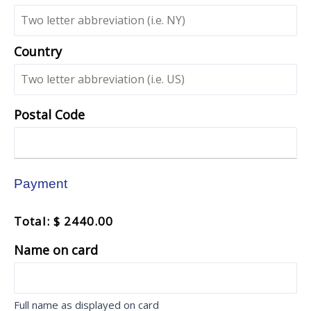
Country
Postal Code
Payment
Total: $ 2440.00
Name on card
Full name as displayed on card