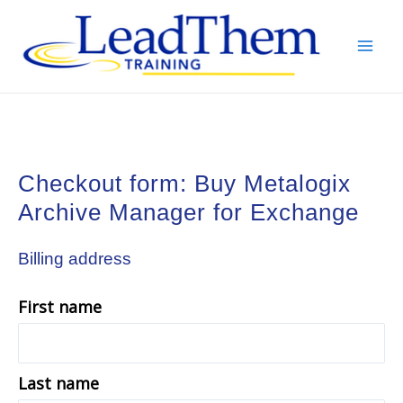
Skip
to
content
Mai
Men
Checkout form: Buy Metalogix
Archive Manager for Exchange
Billing address
First name
Last name