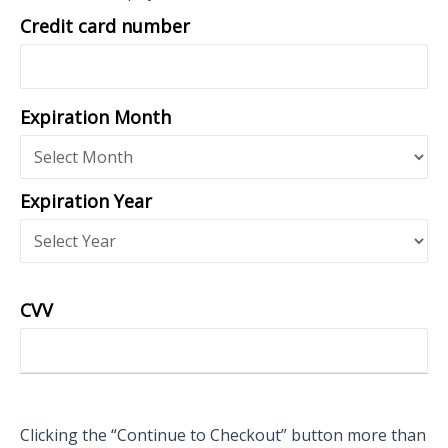
Credit card number
Expiration Month
Expiration Year
CVV
Clicking the “Continue to Checkout” button more than