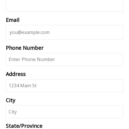
Email
Phone Number
Address
City
State/Province