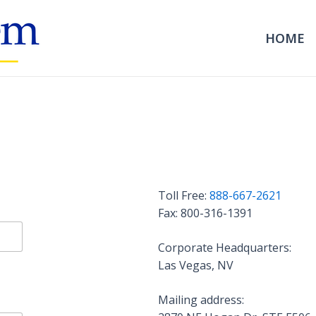
HOME
Toll Free:
888-667-2621
Fax: 800-316-1391
Corporate Headquarters:
Las Vegas, NV
Mailing address: