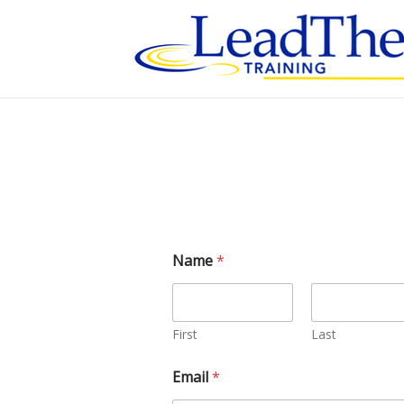
Skip
to
content
Name
*
First
Last
Email
*