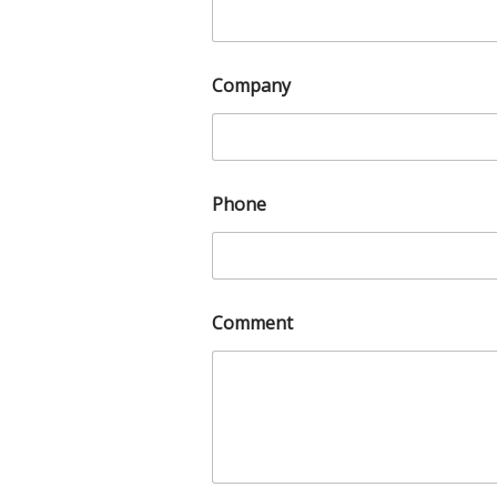
Company
Phone
Comment