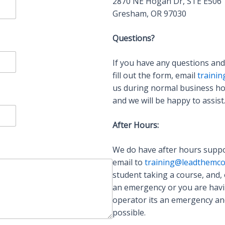
2870 NE Hogan Dr, STE E506
Gresham, OR 97030
Questions?
If you have any questions and
fill out the form, email
traini
us during normal business ho
and we will be happy to assist
After Hours:
We do have after hours suppo
email to
training@leadthemco
student taking a course, and, 
an emergency or you are having
operator its an emergency and
possible.