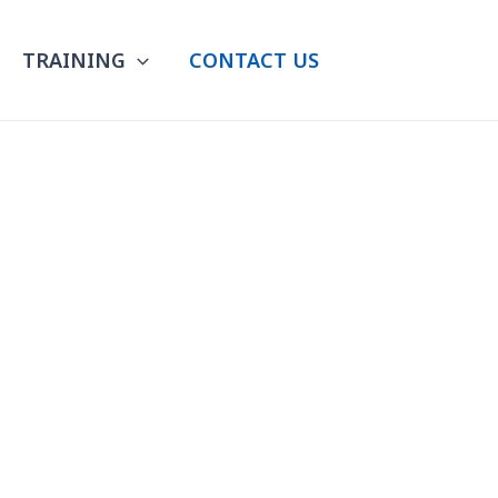
TRAINING
CONTACT US