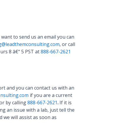
 want to send us an email you can
ng@leadthemconsulting.com
, or call
urs 8 â€“ 5 PST at
888-667-2621
.
rt and you can contact us with an
nsulting.com
if you are a current
or by calling
888-667-2621
.
If it is
 an issue with a lab, just tell the
 we will assist as soon as