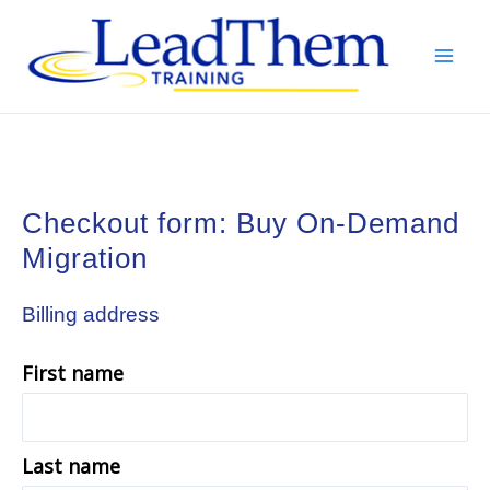
Skip
to
content
Mai
Men
Checkout form: Buy On-Demand
Migration
Billing address
First name
Last name