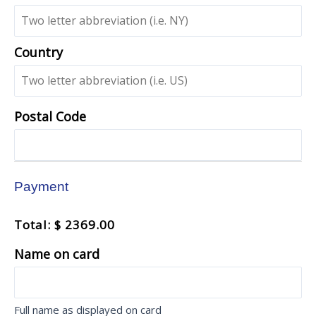
Country
Postal Code
Payment
Total: $ 2369.00
Name on card
Full name as displayed on card