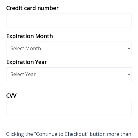
Credit card number
Expiration Month
Expiration Year
CVV
Clicking the “Continue to Checkout” button more than