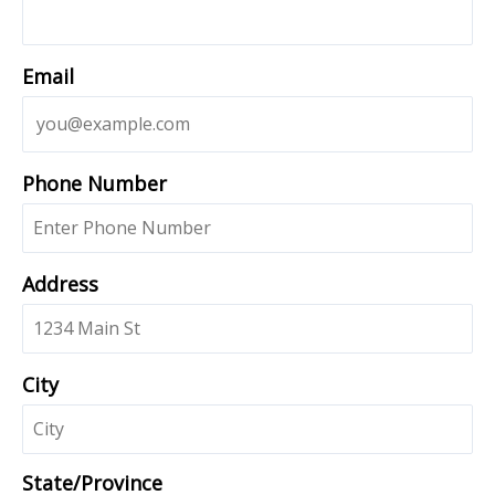
Email
Phone Number
Address
City
State/Province